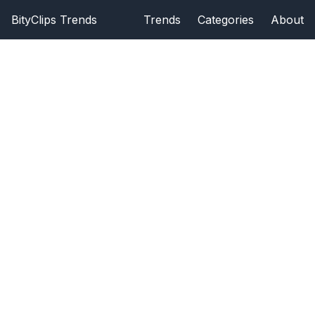
BityClips Trends
Trends
Categories
About