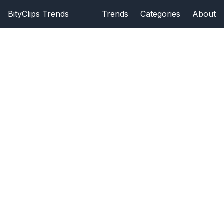
BityClips Trends
Trends
Categories
About