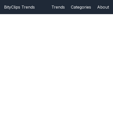
BityClips Trends
Trends
Categories
About