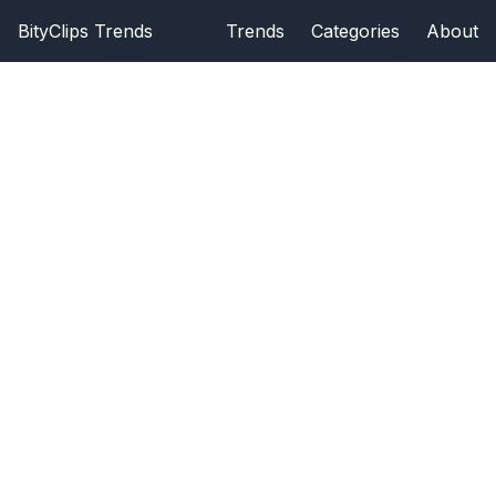
BityClips Trends
Trends
Categories
About