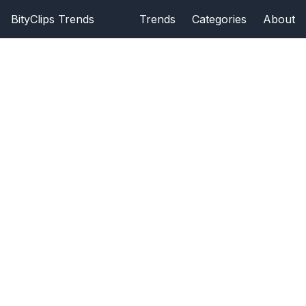
BityClips Trends
Trends
Categories
About