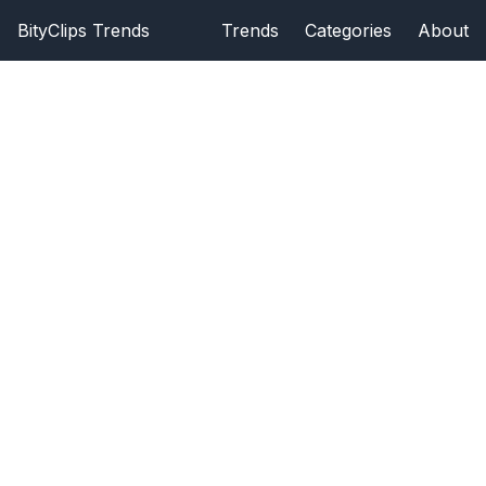
BityClips Trends
Trends
Categories
About