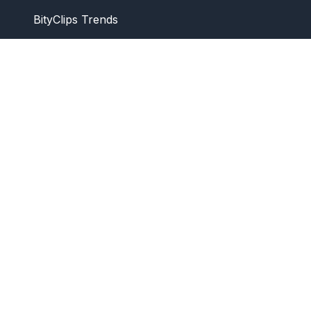
BityClips Trends