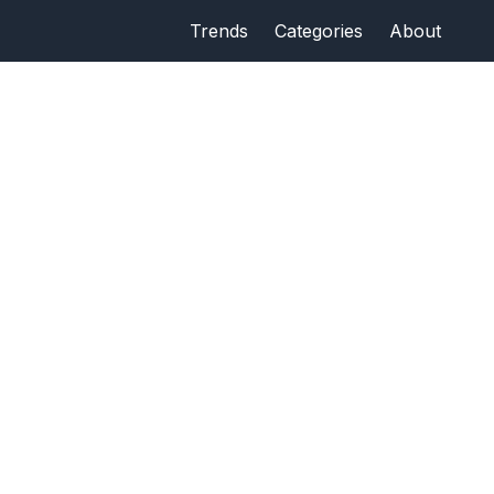
Trends
Categories
About