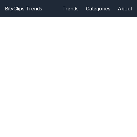
BityClips Trends
Trends
Categories
About