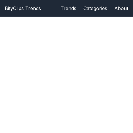
BityClips Trends
Trends
Categories
About