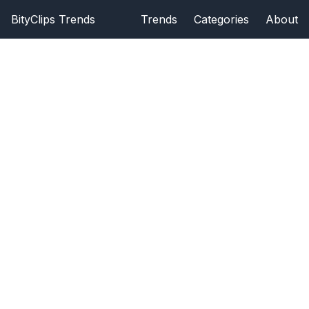
BityClips Trends
Trends
Categories
About