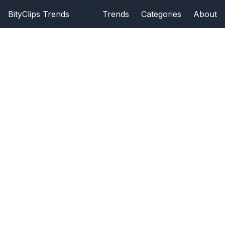
BityClips Trends
Trends
Categories
About