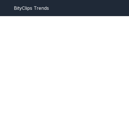
BityClips Trends