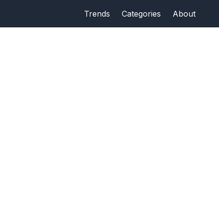
Trends
Categories
About