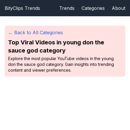
BityClips Trends
Trends
Categories
About
← Back to All Categories
Top Viral Videos in
young don the
sauce god
category
Explore the most popular YouTube videos in the young
don the sauce god category. Gain insights into trending
content and viewer preferences.