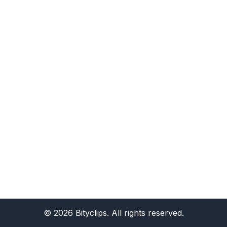
©
2026
Bityclips. All rights reserved.