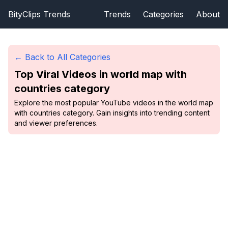
BityClips Trends
Trends
Categories
About
← Back to All Categories
Top Viral Videos in
world map with
countries
category
Explore the most popular YouTube videos in the world map
with countries category. Gain insights into trending content
and viewer preferences.