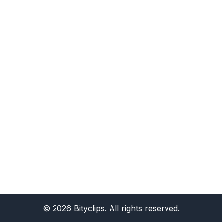
©
2026
Bityclips. All rights reserved.