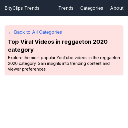
BityClips Trends
Trends
Categories
About
← Back to All Categories
Top Viral Videos in
reggaeton 2020
category
Explore the most popular YouTube videos in the reggaeton
2020 category. Gain insights into trending content and
viewer preferences.