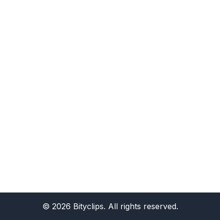
©
2026
Bityclips. All rights reserved.