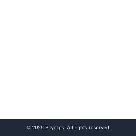
©
2026
Bityclips. All rights reserved.