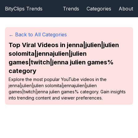
BityClips Trends
Trends
Categories
About
← Back to All Categories
Top Viral Videos in
jenna|julien|julien
solomita|jennajulien|julien
games|twitch|jenna julien games%
category
Explore the most popular YouTube videos in the
jenna|julien|julien solomita|jennajulien|julien
games|twitch|jenna julien games% category. Gain insights
into trending content and viewer preferences.