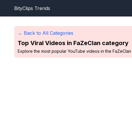
BityClips Trends
← Back to All Categories
Top Viral Videos in
FaZeClan
category
Explore the most popular YouTube videos in the FaZeClan c