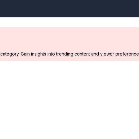
ategory. Gain insights into trending content and viewer preference