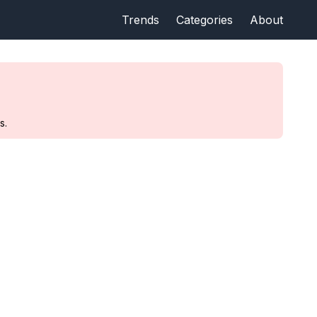
Trends
Categories
About
s.